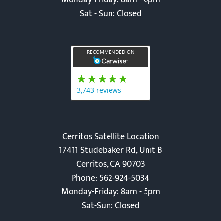
Monday-Friday: 8am - 6pm
Sat - Sun: Closed
Cerritos Satellite Location
17411 Studebaker Rd, Unit B
Cerritos, CA 90703
Phone: 562-924-5034
Monday-Friday: 8am - 5pm
Sat-Sun: Closed