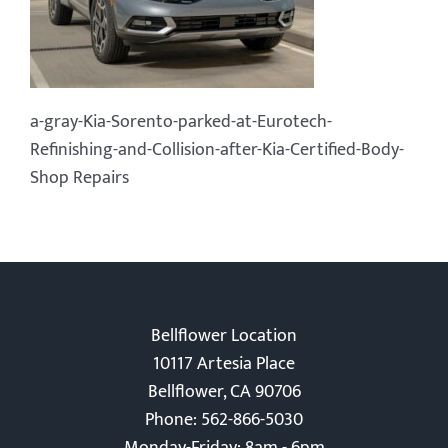
a-gray-Kia-Sorento-parked-at-Eurotech-
Refinishing-and-Collision-after-Kia-Certified-Body-
Shop Repairs
Bellflower Location
10117 Artesia Place
Bellflower, CA 90706
Phone: 562-866-5030