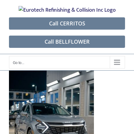
Skip
to
content
Call CERRITOS
Call BELLFLOWER
Go to...