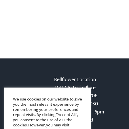
Bellflower Location
10117 Artesia Place
Bellflower, CA 90706
We use cookies on our website to give
Phone: 562-866-5030
you the most relevant experience by
remembering your preferences and
Monday-Friday: 8am - 6pm
repeat visits. By clicking “Accept All”,
Sat - Sun: Closed
you consent to the use of ALL the
cookies. However, you may visit