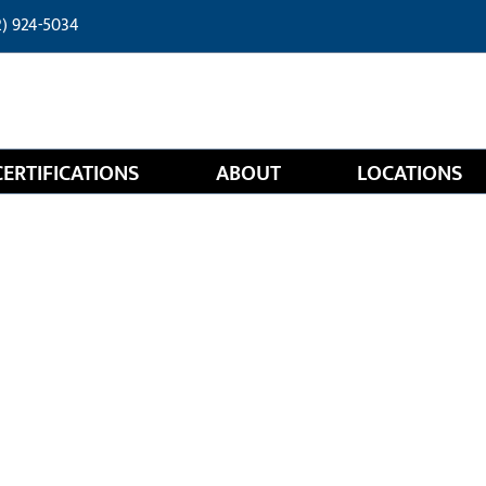
2) 924-5034
CERTIFICATIONS
ABOUT
LOCATIONS