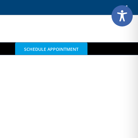
Face
SCHEDULE APPOINTMENT