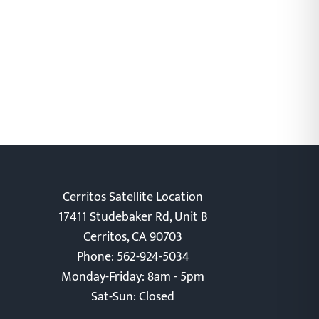
Cerritos Satellite Location
17411 Studebaker Rd, Unit B
Cerritos, CA 90703
Phone: 562-924-5034
Monday-Friday: 8am - 5pm
Sat-Sun: Closed