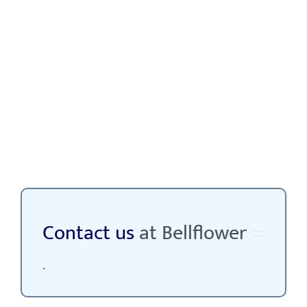
Contact us
at Bellflower
.