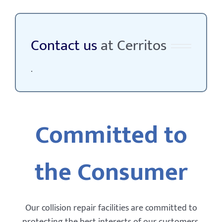
Contact us
at Cerritos
.
Committed to
the Consumer
Our collision repair facilities are committed to
protecting the best interests of our customers,