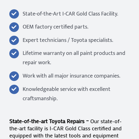
State-of-the-Art I-CAR Gold Class Facility.
OEM factory certified parts.
Expert technicians / Toyota specialists.
Lifetime warranty on all paint products and
repair work.
Work with all major insurance companies.
Knowledgeable service with excellent
craftsmanship.
State-of-the-art Toyota Repairs –
Our state-of-
the-art facility is I-CAR Gold Class certified and
equipped with the latest tools and equipment