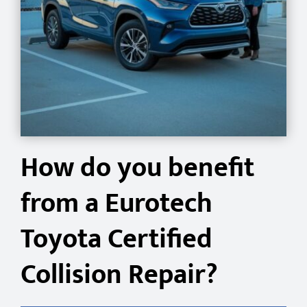
How do you benefit
from a Eurotech
Toyota Certified
Collision Repair?