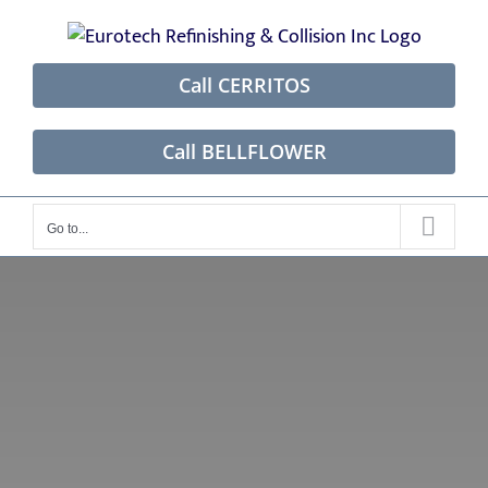
Skip
to
content
Call CERRITOS
Call BELLFLOWER
Go to...