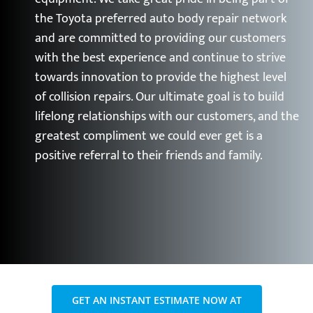
the Toyota preferred auto body repair network
and are committed to providing our customers
with the best experience and continue to strive
towards innovation to provide the highest level
of collision repairs. Our ultimate goal is to build
lifelong relationships with our customers, and the
greatest compliment we could ever get is a
positive referral to their friends and family.
GET AN INSTANT ESTIMATE NOW AT