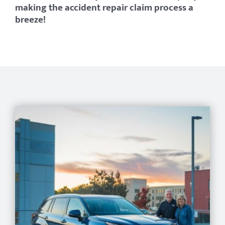
making the accident repair claim process a
breeze!