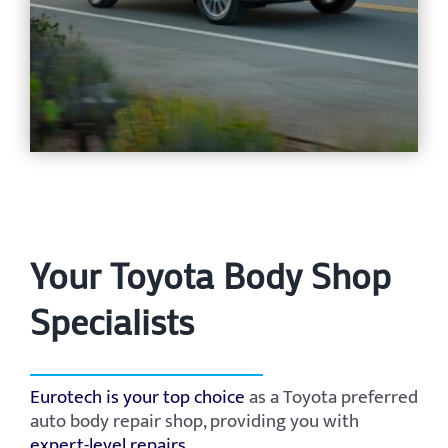
Your Toyota Body Shop
Specialists
Eurotech is your top choice
as a Toyota preferred
auto body repair shop, providing you with
expert-level repairs
.