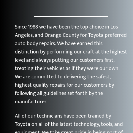
Since 1988 we have been the top choice in Los
Angeles, and Orange County for Toyota preferred
auto body repairs. We have earned this
distinction by performing our craft at the highest
level and always putting our customers first,
treating their vehicles as if they were our own.
We are committed to delivering the safest,
highest quality repairs for our customers by
following all guidelines set forth by the
manufacturer.
All of our technicians have been trained by
Toyota on all of the latest technology, tools, and
equipment. We take great pride in being part of