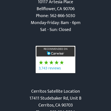
Bellflower Location
10117 Artesia Place
Bellflower, CA 90706
Phone: 562-866-5030
Monday-Friday: 8am - 6pm
Sat - Sun: Closed
Cerritos Satellite Location