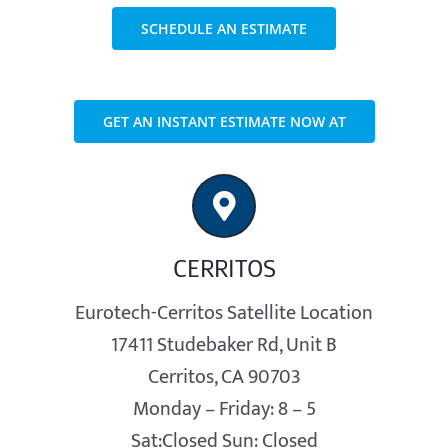
SCHEDULE AN ESTIMATE
GET AN INSTANT ESTIMATE NOW AT
CERRITOS
Eurotech-Cerritos Satellite Location
17411 Studebaker Rd, Unit B
Cerritos, CA 90703
Monday – Friday: 8 – 5
Sat:Closed Sun: Closed