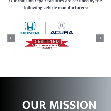
Our collision repair facilities are certified by the
following vehicle manufacturers:
OUR MISSION