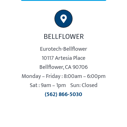
BELLFLOWER
Eurotech-Bellflower
10117 Artesia Place
Bellflower, CA 90706
Monday – Friday : 8:00am – 6:00pm
Sat : 9am – 1pm Sun: Closed
(562) 866-5030