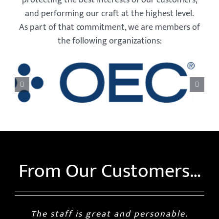
and performing our craft at the highest level.
As part of that commitment, we are members of
the following organizations:
From Our Customers…