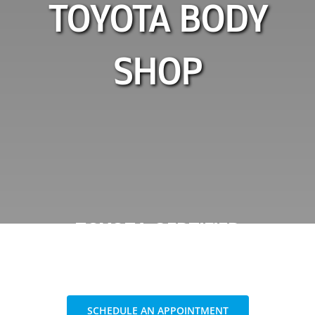
TOYOTA BODY
SHOP
TOYOTA CERTIFIED
COLLISION CENTER
SCHEDULE AN APPOINTMENT