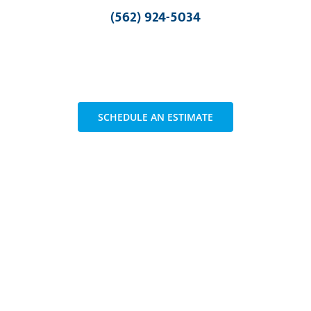
(562) 924-5034
SCHEDULE AN ESTIMATE