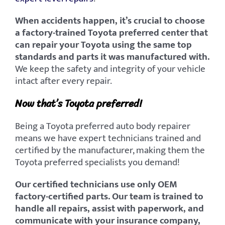
When accidents happen, it’s crucial to choose
a factory-trained Toyota preferred center that
can repair your Toyota using the same top
standards and parts it was manufactured
with.
We keep the safety and integrity of your vehicle
intact after every repair.
Now that’s Toyota preferred!
Being a Toyota preferred auto body repairer
means we have expert technicians trained and
certified by the manufacturer, making them the
Toyota preferred specialists you demand!
Our certified technicians use only OEM
factory-certified parts. Our team is trained to
handle all repairs, assist with paperwork, and
communicate with your insurance company,