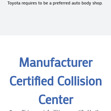
Toyota requires to be a preferred auto body shop.
Manufacturer
Certified Collision
Center