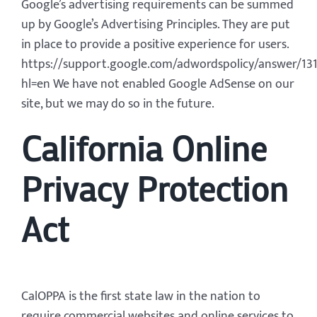
Google’s advertising requirements can be summed
up by Google’s Advertising Principles. They are put
in place to provide a positive experience for users.
https://support.google.com/adwordspolicy/answer/13
hl=en We have not enabled Google AdSense on our
site, but we may do so in the future.
California Online
Privacy Protection
Act
CalOPPA is the first state law in the nation to
require commercial websites and online services to