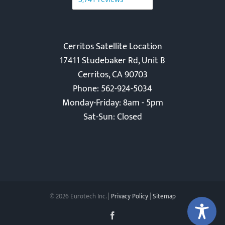
Cerritos Satellite Location
17411 Studebaker Rd, Unit B
Cerritos, CA 90703
Phone: 562-924-5034
Monday-Friday: 8am - 5pm
Sat-Sun: Closed
©
2026 Eurotech Inc. |
Privacy Policy
|
Sitemap
Facebook