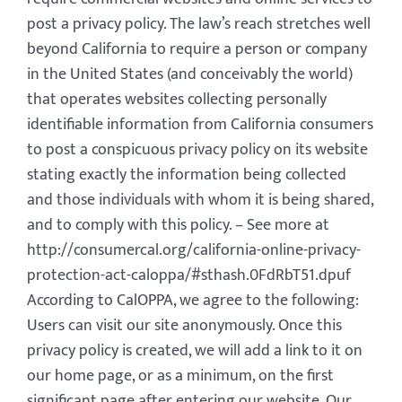
post a privacy policy. The law’s reach stretches well
beyond California to require a person or company
in the United States (and conceivably the world)
that operates websites collecting personally
identifiable information from California consumers
to post a conspicuous privacy policy on its website
stating exactly the information being collected
and those individuals with whom it is being shared,
and to comply with this policy. – See more at
http://consumercal.org/california-online-privacy-
protection-act-caloppa/#sthash.0FdRbT51.dpuf
According to CalOPPA, we agree to the following:
Users can visit our site anonymously. Once this
privacy policy is created, we will add a link to it on
our home page, or as a minimum, on the first
significant page after entering our website. Our