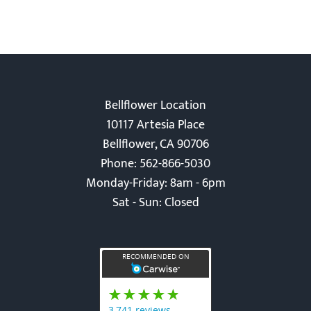
Bellflower Location
10117 Artesia Place
Bellflower, CA 90706
Phone: 562-866-5030
Monday-Friday: 8am - 6pm
Sat - Sun: Closed