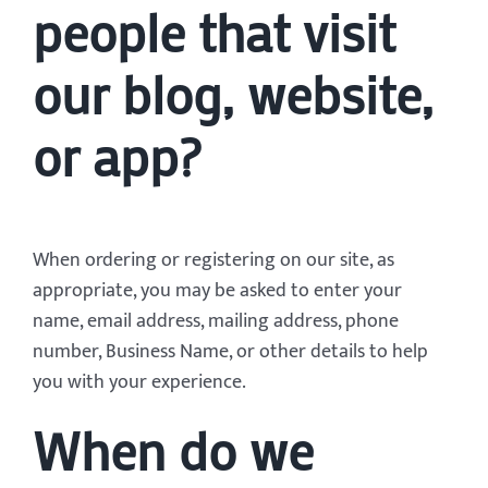
people that visit
our blog, website,
or app?
When ordering or registering on our site, as
appropriate, you may be asked to enter your
name, email address, mailing address, phone
number, Business Name, or other details to help
you with your experience.
When do we