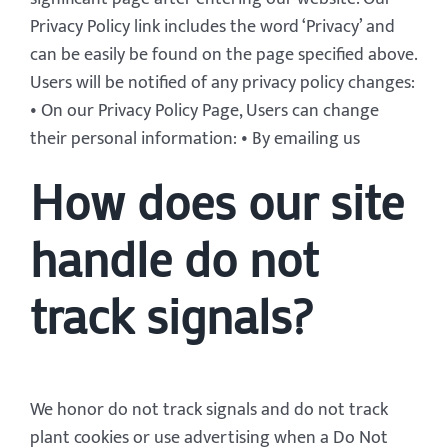
Privacy Policy link includes the word ‘Privacy’ and
can be easily be found on the page specified above.
Users will be notified of any privacy policy changes:
• On our Privacy Policy Page, Users can change
their personal information: • By emailing us
How does our site
handle do not
track signals?
We honor do not track signals and do not track
plant cookies or use advertising when a Do Not