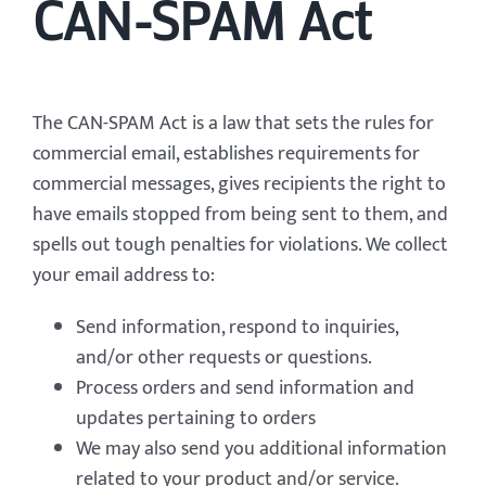
CAN-SPAM Act
The CAN-SPAM Act is a law that sets the rules for
commercial email, establishes requirements for
commercial messages, gives recipients the right to
have emails stopped from being sent to them, and
spells out tough penalties for violations. We collect
your email address to:
Send information, respond to inquiries,
and/or other requests or questions.
Process orders and send information and
updates pertaining to orders
We may also send you additional information
related to your product and/or service.