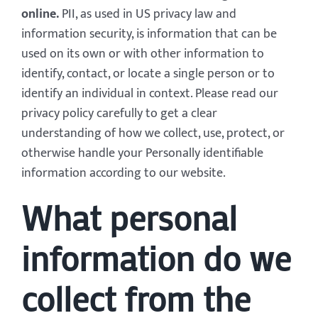
online.
PII, as used in US privacy law and
information security, is information that can be
used on its own or with other information to
identify, contact, or locate a single person or to
identify an individual in context. Please read our
privacy policy carefully to get a clear
understanding of how we collect, use, protect, or
otherwise handle your Personally identifiable
information according to our website.
What personal
information do we
collect from the