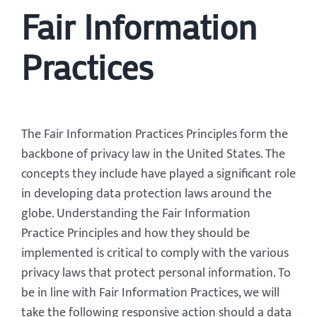
Fair Information
Practices
The Fair Information Practices Principles form the
backbone of privacy law in the United States. The
concepts they include have played a significant role
in developing data protection laws around the
globe. Understanding the Fair Information
Practice Principles and how they should be
implemented is critical to comply with the various
privacy laws that protect personal information. To
be in line with Fair Information Practices, we will
take the following responsive action should a data