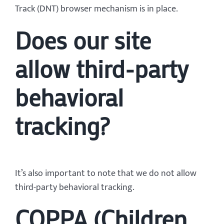
Track (DNT) browser mechanism is in place.
Does our site
allow third-party
behavioral
tracking?
It’s also important to note that we do not allow
third-party behavioral tracking.
COPPA (Children