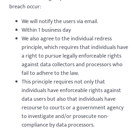
breach occur:
We will notify the users via email.
Within 1 business day
We also agree to the individual redress
principle, which requires that individuals have
a right to pursue legally enforceable rights
against data collectors and processors who
fail to adhere to the law.
This principle requires not only that
individuals have enforceable rights against
data users but also that individuals have
recourse to courts or a government agency
to investigate and/or prosecute non-
compliance by data processors.