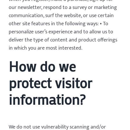
our newsletter, respond to a survey or marketing
communication, surf the website, or use certain
other site features in the following ways: • To
personalize user’s experience and to allow us to
deliver the type of content and product offerings
in which you are most interested.
How do we
protect visitor
information?
We do not use vulnerability scanning and/or