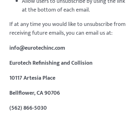
Allow users to unsubscribe by using the link
at the bottom of each email.
If at any time you would like to unsubscribe from
receiving future emails, you can email us at:
info@eurotechinc.com
Eurotech Refinishing and Collision
10117 Artesia Place
Bellflower, CA 90706
(562) 866-5030