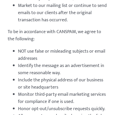
Market to our mailing list or continue to send
emails to our clients after the original
transaction has occurred.
To be in accordance with CANSPAM, we agree to
the following:
NOT use false or misleading subjects or email
addresses
Identify the message as an advertisement in
some reasonable way.
Include the physical address of our business
or site headquarters
Monitor third-party email marketing services
for compliance if one is used.
Honor opt-out/unsubscribe requests quickly.