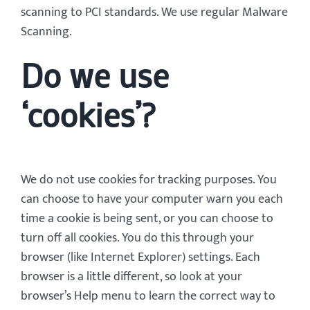
scanning to PCI standards. We use regular Malware
Scanning.
Do we use
‘cookies’?
We do not use cookies for tracking purposes. You
can choose to have your computer warn you each
time a cookie is being sent, or you can choose to
turn off all cookies. You do this through your
browser (like Internet Explorer) settings. Each
browser is a little different, so look at your
browser’s Help menu to learn the correct way to