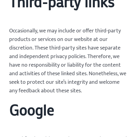
Third-party links
Occasionally, we may include or offer third-party
products or services on our website at our
discretion. These third-party sites have separate
and independent privacy policies. Therefore, we
have no responsibility or liability for the content
and activities of these linked sites. Nonetheless, we
seek to protect our site’s integrity and welcome
any feedback about these sites.
Google