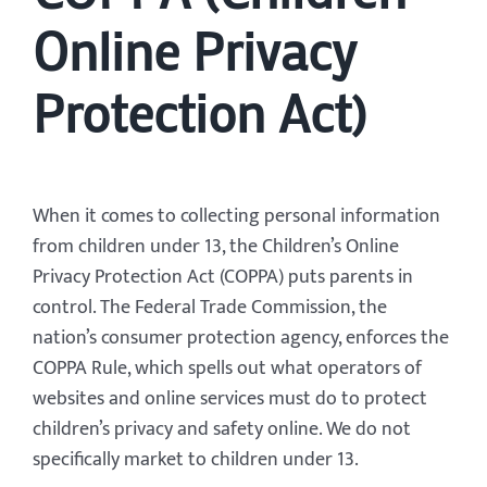
Online Privacy
Protection Act)
When it comes to collecting personal information
from children under 13, the Children’s Online
Privacy Protection Act (COPPA) puts parents in
control. The Federal Trade Commission, the
nation’s consumer protection agency, enforces the
COPPA Rule, which spells out what operators of
websites and online services must do to protect
children’s privacy and safety online. We do not
specifically market to children under 13.