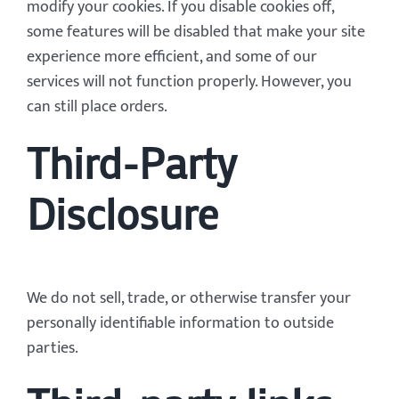
modify your cookies. If you disable cookies off,
some features will be disabled that make your site
experience more efficient, and some of our
services will not function properly. However, you
can still place orders.
Third-Party
Disclosure
We do not sell, trade, or otherwise transfer your
personally identifiable information to outside
parties.