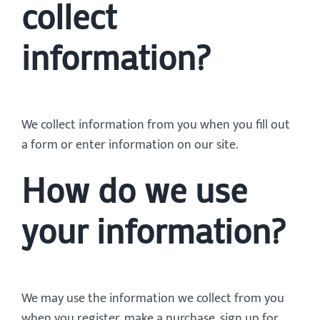
collect
information?
We collect information from you when you fill out
a form or enter information on our site.
How do we use
your information?
We may use the information we collect from you
when you register, make a purchase, sign up for