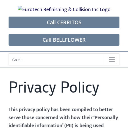
Skip
to
content
Call CERRITOS
Call BELLFLOWER
Go to...
Privacy Policy
This privacy policy has been compiled to better
serve those concerned with how their ‘Personally
identifiable information’ (PII) is being used