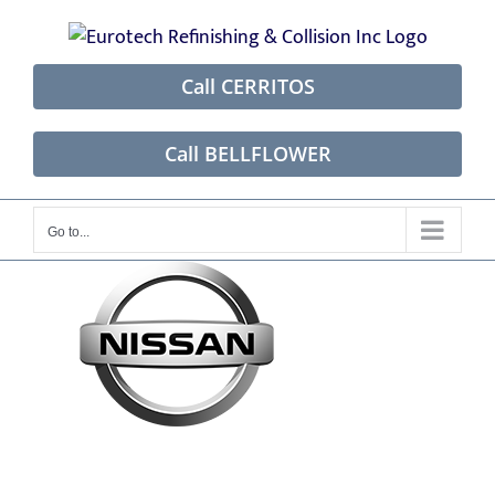
Skip
to
content
Call CERRITOS
Call BELLFLOWER
Go to...