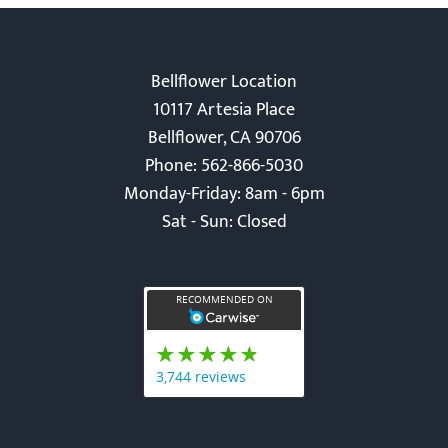
Bellflower Location
10117 Artesia Place
Bellflower, CA 90706
Phone: 562-866-5030
Monday-Friday: 8am - 6pm
Sat - Sun: Closed