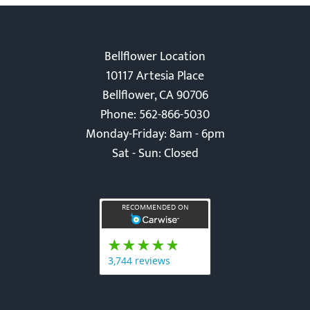
Bellflower Location
10117 Artesia Place
Bellflower, CA 90706
Phone: 562-866-5030
Monday-Friday: 8am - 6pm
Sat - Sun: Closed