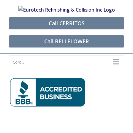
Skip
to
content
Call CERRITOS
Call BELLFLOWER
Go to...