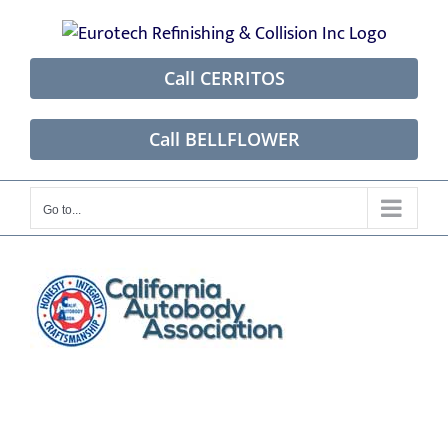
Skip
to
content
Call CERRITOS
Call BELLFLOWER
Go to...