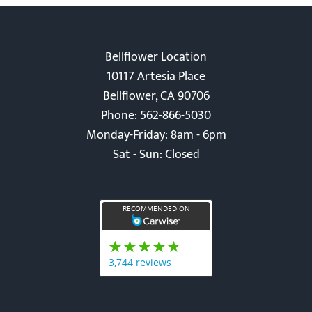
Bellflower Location
10117 Artesia Place
Bellflower, CA 90706
Phone: 562-866-5030
Monday-Friday: 8am - 6pm
Sat - Sun: Closed