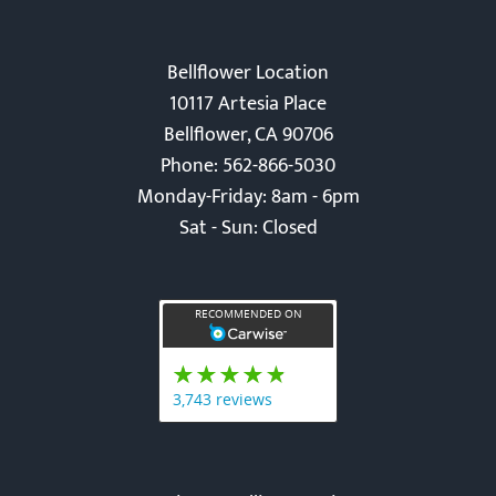
Bellflower Location
10117 Artesia Place
Bellflower, CA 90706
Phone: 562-866-5030
Monday-Friday: 8am - 6pm
Sat - Sun: Closed