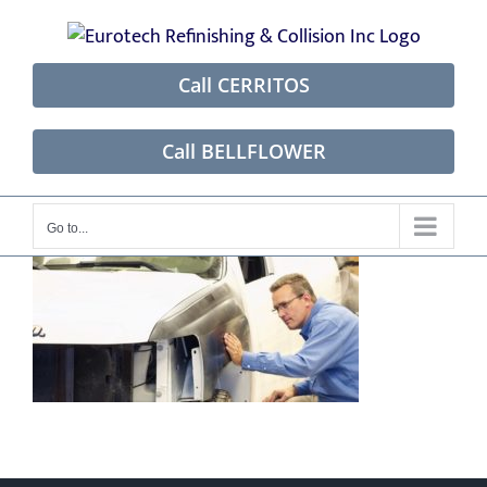
Skip
to
content
Call CERRITOS
Call BELLFLOWER
Go to...