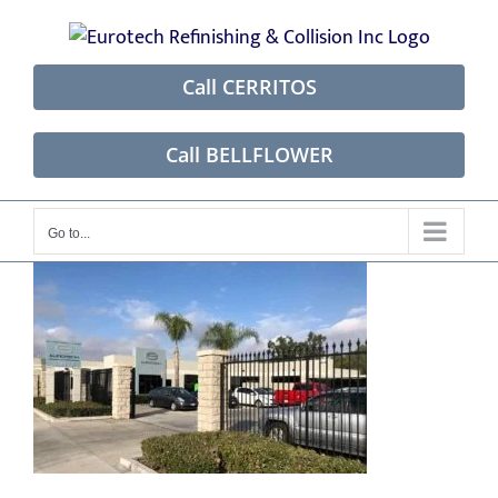
Skip
to
content
Call CERRITOS
Call BELLFLOWER
Go to...