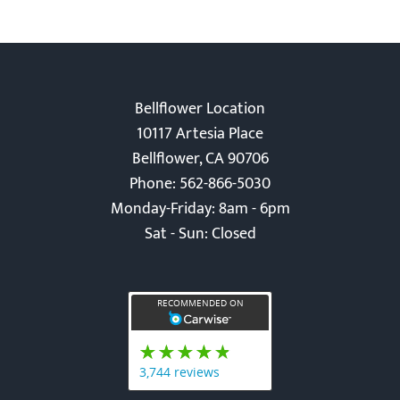
Bellflower Location
10117 Artesia Place
Bellflower, CA 90706
Phone: 562-866-5030
Monday-Friday: 8am - 6pm
Sat - Sun: Closed