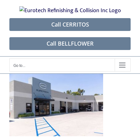
Skip
to
content
Call CERRITOS
Call BELLFLOWER
Go to...