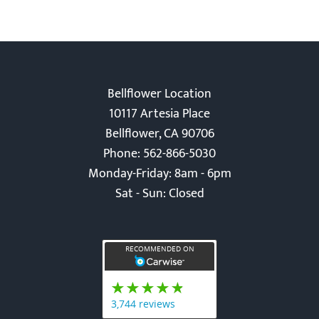
Bellflower Location
10117 Artesia Place
Bellflower, CA 90706
Phone: 562-866-5030
Monday-Friday: 8am - 6pm
Sat - Sun: Closed