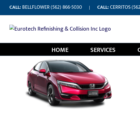
Skip
CALL:
BELLFLOWER
(562) 866-5030
CALL:
CERRITOS
(56
|
to
content
HOME
SERVICES