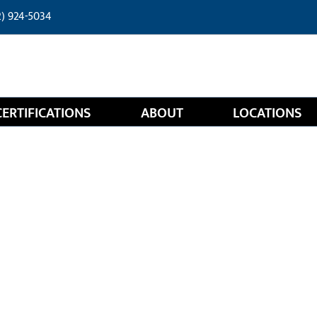
2) 924-5034
CERTIFICATIONS
ABOUT
LOCATIONS