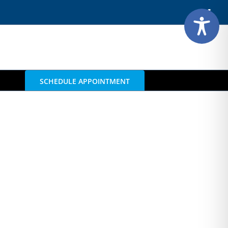
Face
SCHEDULE APPOINTMENT