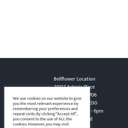
Bellflower Location
10117 Artesia Place
Bellflower, CA 90706
We use cookies on our website to give
Phone: 562-866-5030
you the most relevant experience by
remembering your preferences and
Monday-Friday: 8am - 6pm
repeat visits. By clicking “Accept All”,
Sat - Sun: Closed
you consent to the use of ALL the
cookies. However, you may visit