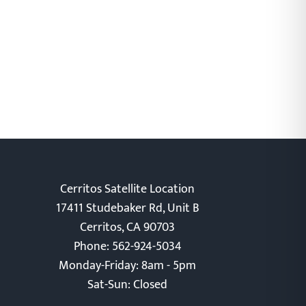
Cerritos Satellite Location
17411 Studebaker Rd, Unit B
Cerritos, CA 90703
Phone: 562-924-5034
Monday-Friday: 8am - 5pm
Sat-Sun: Closed