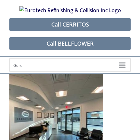
Skip
to
content
Call CERRITOS
Call BELLFLOWER
Go to...