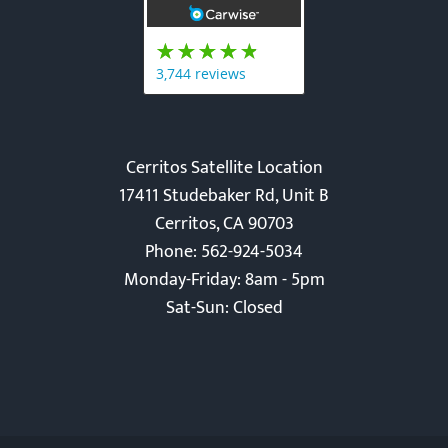
Cerritos Satellite Location
17411 Studebaker Rd, Unit B
Cerritos, CA 90703
Phone: 562-924-5034
Monday-Friday: 8am - 5pm
Sat-Sun: Closed