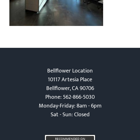
Bellflower Location
10117 Artesia Place
Bellflower, CA 90706
Phone: 562-866-5030
Monday-Friday: 8am - 6pm
Sat - Sun: Closed