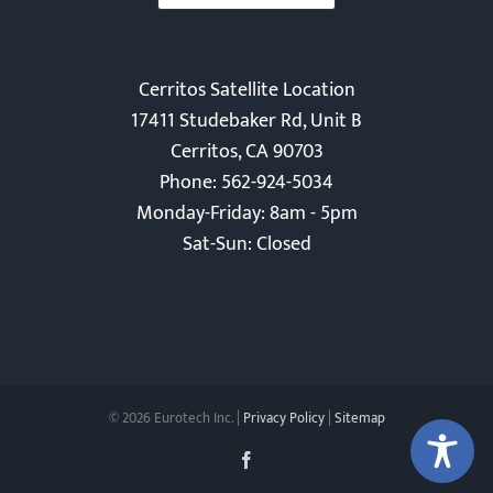
Cerritos Satellite Location
17411 Studebaker Rd, Unit B
Cerritos, CA 90703
Phone: 562-924-5034
Monday-Friday: 8am - 5pm
Sat-Sun: Closed
©
2026 Eurotech Inc. |
Privacy Policy
|
Sitemap
Facebook