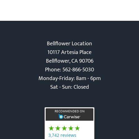
Bellflower Location
10117 Artesia Place
Bellflower, CA 90706
Phone: 562-866-5030
Monday-Friday: 8am - 6pm
Sat - Sun: Closed