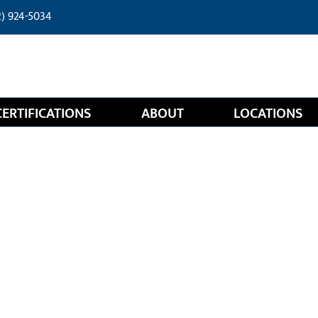
2) 924-5034
CERTIFICATIONS
ABOUT
LOCATIONS