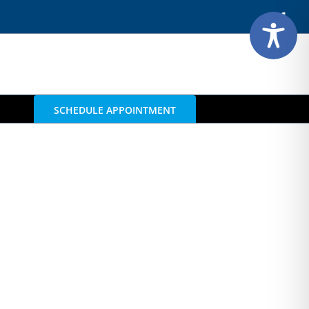
Face
SCHEDULE APPOINTMENT