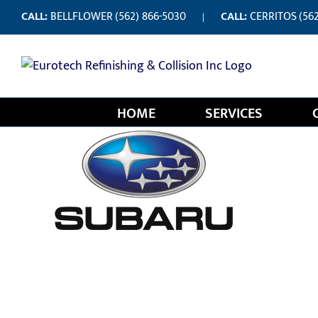
Skip
CALL:
BELLFLOWER
(562) 866-5030
CALL:
CERRITOS
(56
|
to
content
HOME
SERVICES