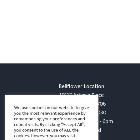
Bellflower Location
10117 Artesia Place
Bellflower, CA 90706
We use cookies on our website to give
Phone: 562-866-5030
you the most relevant experience by
remembering your preferences and
Monday-Friday: 8am - 6pm
repeat visits. By clicking “Accept All”,
Sat - Sun: Closed
you consent to the use of ALL the
cookies. However, you may visit