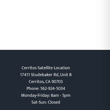
Cerritos Satellite Location
17411 Studebaker Rd, Unit B
Cerritos, CA 90703
Phone: 562-924-5034
Monday-Friday: 8am - 5pm
Sat-Sun: Closed