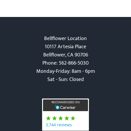
Bellflower Location
10117 Artesia Place
Bellflower, CA 90706
Phone: 562-866-5030
Monday-Friday: 8am - 6pm
Sat - Sun: Closed