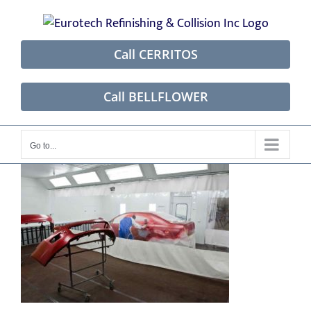
Skip
to
content
Call CERRITOS
Call BELLFLOWER
Go to...