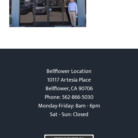
Bellflower Location
10117 Artesia Place
Bellflower, CA 90706
Phone: 562-866-5030
Monday-Friday: 8am - 6pm
Sat - Sun: Closed