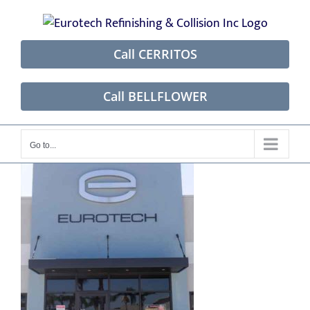
Skip
to
content
Call CERRITOS
Call BELLFLOWER
Go to...