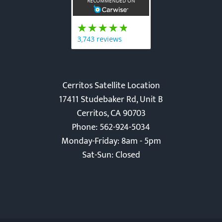
Cerritos Satellite Location
17411 Studebaker Rd, Unit B
Cerritos, CA 90703
Phone: 562-924-5034
Monday-Friday: 8am - 5pm
Sat-Sun: Closed