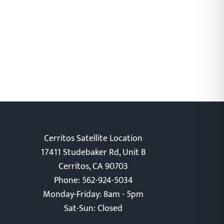
Cerritos Satellite Location
17411 Studebaker Rd, Unit B
Cerritos, CA 90703
Phone: 562-924-5034
Monday-Friday: 8am - 5pm
Sat-Sun: Closed