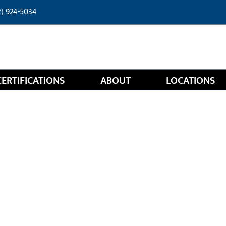
2) 924-5034
CERTIFICATIONS
ABOUT
LOCATIONS