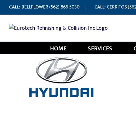
Skip
CALL:
BELLFLOWER
(562) 866-5030
CALL:
CERRITOS
(56
|
to
content
HOME
SERVICES