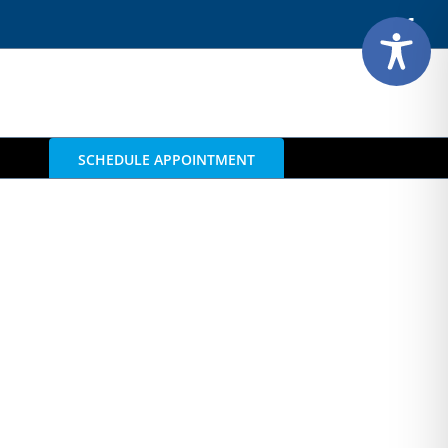
Face
SCHEDULE APPOINTMENT