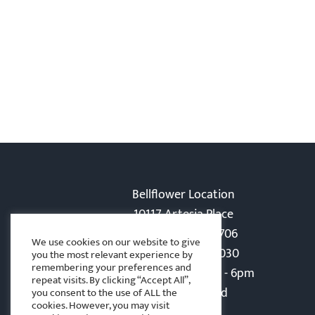
Bellflower Location
10117 Artesia Place
Bellflower, CA 90706
We use cookies on our website to give
Phone: 562-866-5030
you the most relevant experience by
remembering your preferences and
Monday-Friday: 8am - 6pm
repeat visits. By clicking “Accept All”,
Sat - Sun: Closed
you consent to the use of ALL the
cookies. However, you may visit