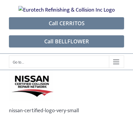
Skip
to
content
Call CERRITOS
Call BELLFLOWER
Go to...
nissan-certified-logo-very-small