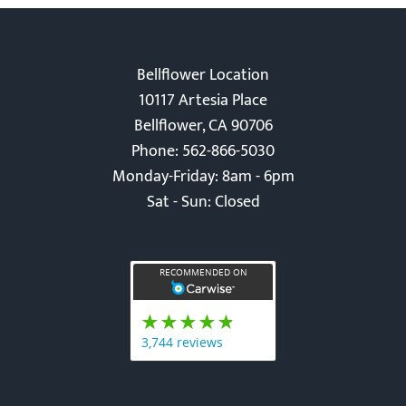
Bellflower Location
10117 Artesia Place
Bellflower, CA 90706
Phone: 562-866-5030
Monday-Friday: 8am - 6pm
Sat - Sun: Closed