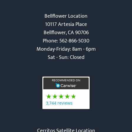
Bellflower Location
10117 Artesia Place
Bellflower, CA 90706
Phone: 562-866-5030
Monday-Friday: 8am - 6pm
Sat - Sun: Closed
Cerritos Satellite Location