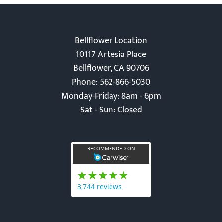
Bellflower Location
10117 Artesia Place
Bellflower, CA 90706
Phone: 562-866-5030
Monday-Friday: 8am - 6pm
Sat - Sun: Closed