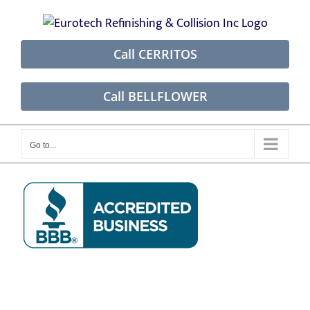
Skip
to
content
Call CERRITOS
Call BELLFLOWER
Go to...