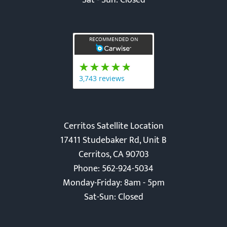
Sat - Sun: Closed
Cerritos Satellite Location
17411 Studebaker Rd, Unit B
Cerritos, CA 90703
Phone: 562-924-5034
Monday-Friday: 8am - 5pm
Sat-Sun: Closed