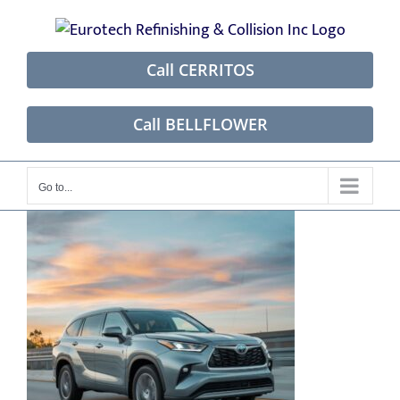
Skip
to
content
Call CERRITOS
Call BELLFLOWER
Go to...