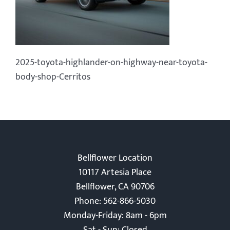
2025-toyota-highlander-on-highway-near-toyota-
body-shop-Cerritos
Bellflower Location
10117 Artesia Place
Bellflower, CA 90706
Phone: 562-866-5030
Monday-Friday: 8am - 6pm